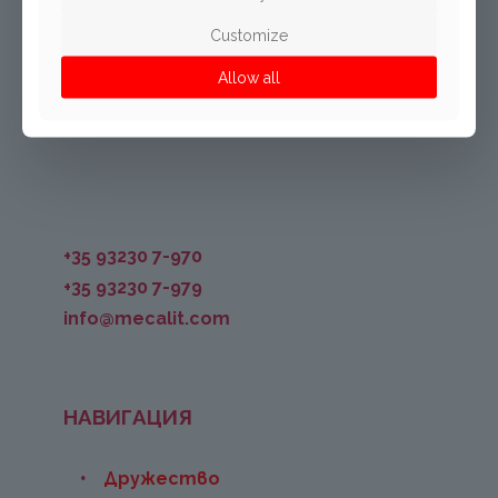
Mecalit Bulgaria EOOD
Assenovgradsko Chaussee Str.
Customize
BG-4101 Kuklen
Allow all
Bulgaria
+35 93230 7-970
+35 93230 7-979
info@mecalit.com
НАВИГАЦИЯ
Дружество