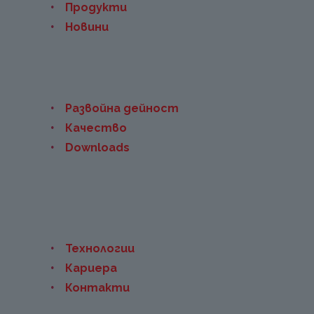
Продукти
Новини
Развойна дейност
Качество
Downloads
Технологии
Кариера
Контакти