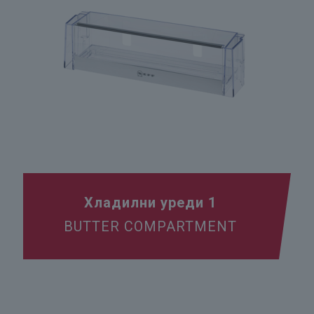
Хладилни уреди 1
BUTTER COMPARTMENT