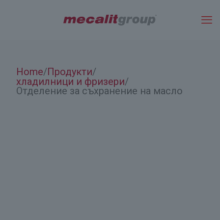
Home
Продукти
/
/
хладилници и фризери
/
Отделение за съхранение на масло