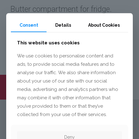
Butter compartment for fridge.
Made of crystal clear polystyrene.
Consent
Details
About Cookies
Butter flap hot stamped and
printed.
This website uses cookies
We use cookies to personalise content and
ads, to provide social media features and to
analyse our traffic. We also share information
about your use of our site with our social
media, advertising and analytics partners who
may combine it with other information that
you’ve provided to them or that they’ve
collected from your use of their services.
ОЩЕ
Deny