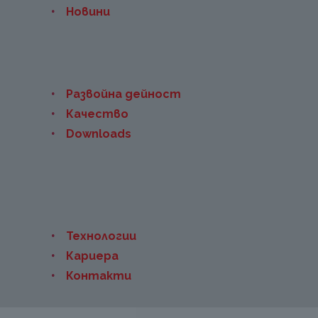
Новини
Развойна дейност
Качество
Downloads
Технологии
Кариера
Контакти