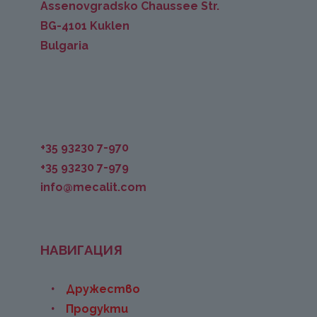
Assenovgradsko Chaussee Str.
BG-4101 Kuklen
Bulgaria
+35 93230 7-970
+35 93230 7-979
info@mecalit.com
НАВИГАЦИЯ
Дружество
Продукти