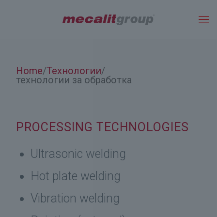
Home
Технологии
/
/
технологии за обработка
PROCESSING TECHNOLOGIES
Ultrasonic welding
Hot plate welding
Vibration welding