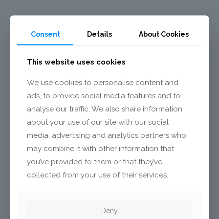
Consent
Details
About Cookies
This website uses cookies
We use cookies to personalise content and
ads, to provide social media features and to
analyse our traffic. We also share information
about your use of our site with our social
media, advertising and analytics partners who
may combine it with other information that
you’ve provided to them or that they’ve
collected from your use of their services.
TECHNOLOGY OVERVIEW
Deny