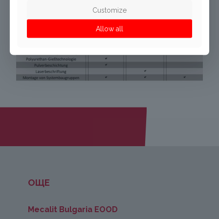
Customize
Allow all
ОЩЕ
Mecalit Bulgaria EOOD