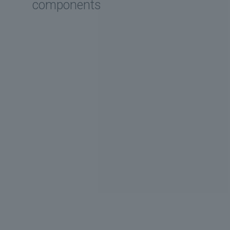
components