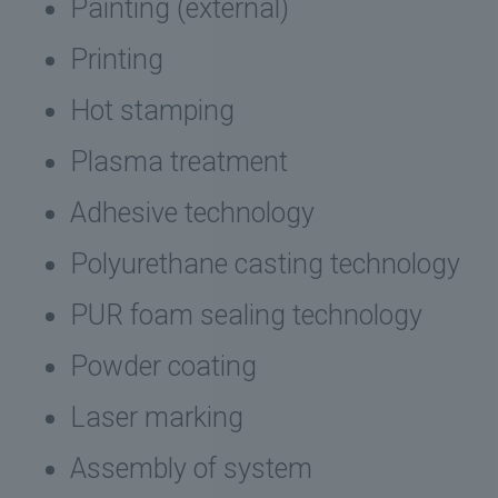
Painting (external)
Printing
Hot stamping
Plasma treatment
Adhesive technology
Polyurethane casting technology
PUR foam sealing technology
Powder coating
Laser marking
Assembly of system