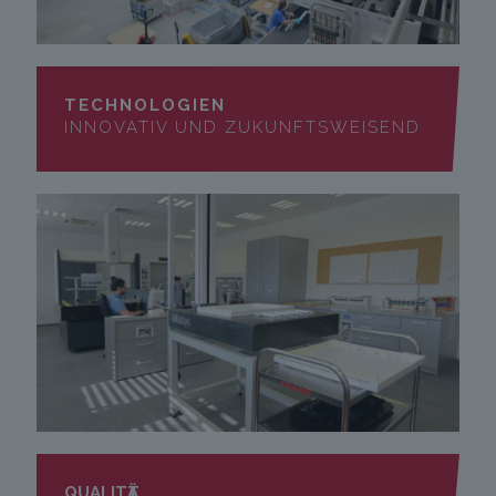
TECHNOLOGIEN
INNOVATIV UND ZUKUNFTSWEISEND
QUALITӒT