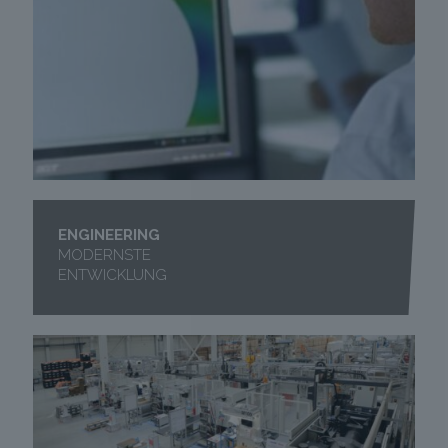
ENGINEERING
MODERNSTE
ENTWICKLUNG