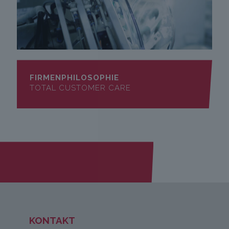
FIRMENPHILOSOPHIE
TOTAL CUSTOMER CARE
KONTAKT