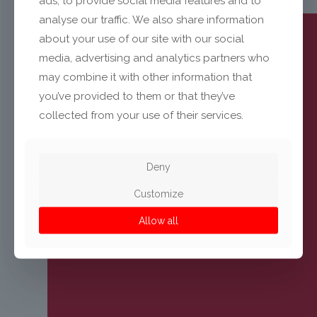
ads, to provide social media features and to
analyse our traffic. We also share information
about your use of our site with our social
media, advertising and analytics partners who
may combine it with other information that
you’ve provided to them or that they’ve
collected from your use of their services.
Deny
Customize
Allow all