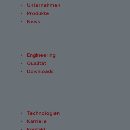
Unternehmen
Produkte
News
Engineering
Qualität
Downloads
Technologien
Karriere
Kontakt