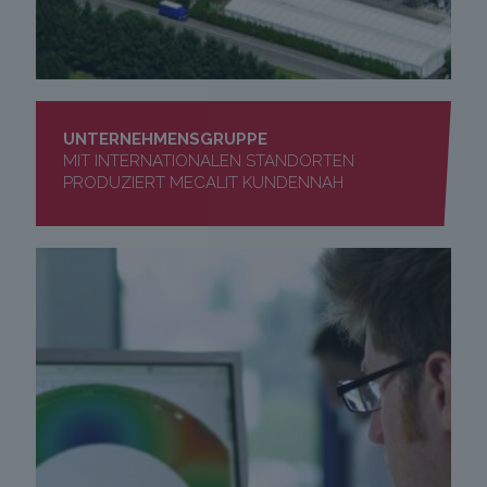
UNTERNEHMENSGRUPPE
MIT INTERNATIONALEN STANDORTEN
PRODUZIERT MECALIT KUNDENNAH