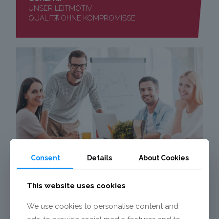
UNSER LEITMOTIV
QUALITӒT OHNE KOMPROMISSE
Consent
Details
About Cookies
KARRIERE
This website uses cookies
MECALIT ALS
ARBEITGEBER
We use cookies to personalise content and