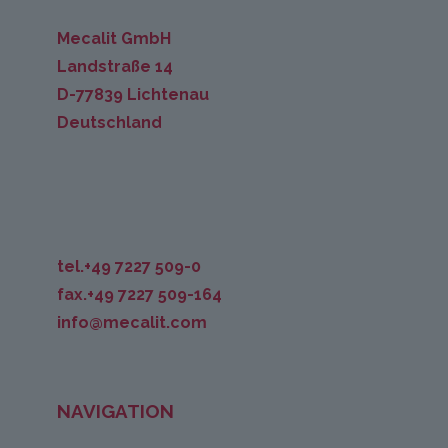
Mecalit GmbH
Landstraße 14
D-77839 Lichtenau
Deutschland
tel.+49 7227 509-0
fax.+49 7227 509-164
info@mecalit.com
NAVIGATION