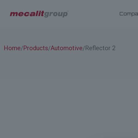
Compa
Home
Products
Automotive
Reflector 2
/
/
/