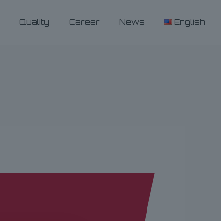
Quality
Career
News
English