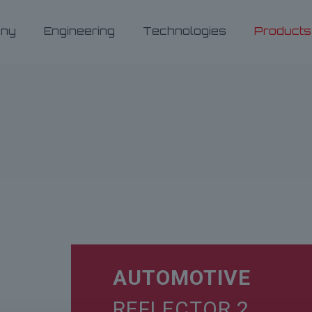
ny
Engineering
Technologies
Products
AUTOMOTIVE
REFLECTOR 2