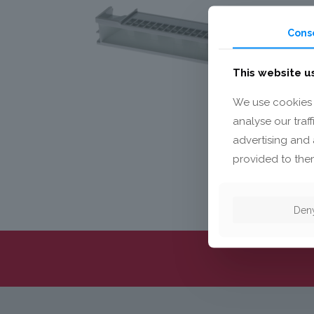
Cons
This website u
We use cookies 
analyse our traf
advertising and 
provided to them
Den