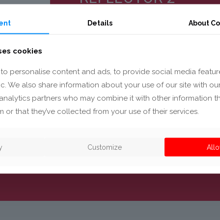
ent
Details
About Co
ses cookies
to personalise content and ads, to provide social media featur
Reflector for the automotive sec
fic. We also share information about your use of our site with ou
the light beam for climate contr
analytics partners who may combine it with other information t
 or that they’ve collected from your use of their services.
y
Customize
Allo