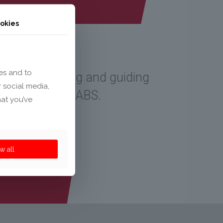
okies
es and to
tor. For bundling and guiding
r social media,
ol. Made of PC-ABS.
hat you’ve
w all