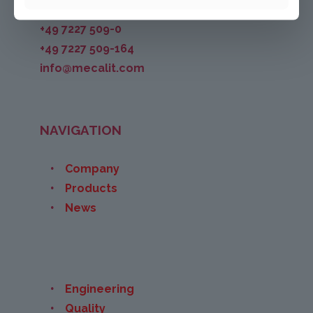
+49 7227 509-0
+49 7227 509-164
info@mecalit.com
NAVIGATION
Company
Products
News
Engineering
Quality