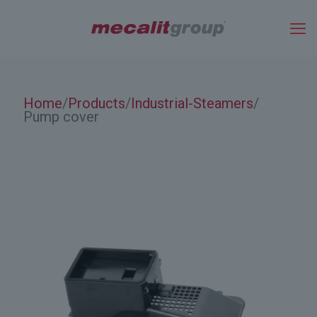
Home
Products
Industrial-Steamers
/
/
/
Pump cover