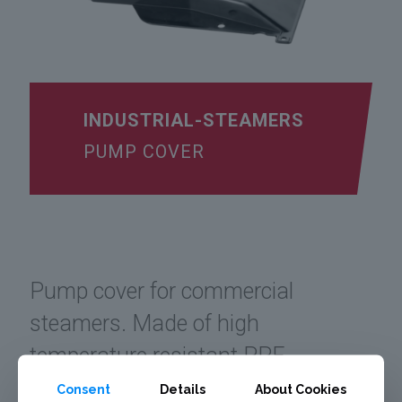
INDUSTRIAL-STEAMERS
PUMP COVER
Pump cover for commercial
steamers. Made of high
temperature resistant PPE.
Consent
Details
About Cookies