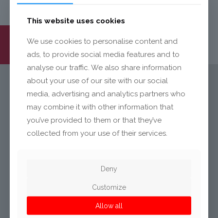
This website uses cookies
We use cookies to personalise content and
ads, to provide social media features and to
analyse our traffic. We also share information
about your use of our site with our social
media, advertising and analytics partners who
KONTAKT
may combine it with other information that
you’ve provided to them or that they’ve
Mecalit GmbH
collected from your use of their services.
Landstraße 14
D-77839 Lichtenau
Germany
Deny
Customize
Allow all