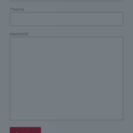
Thema
Nachricht