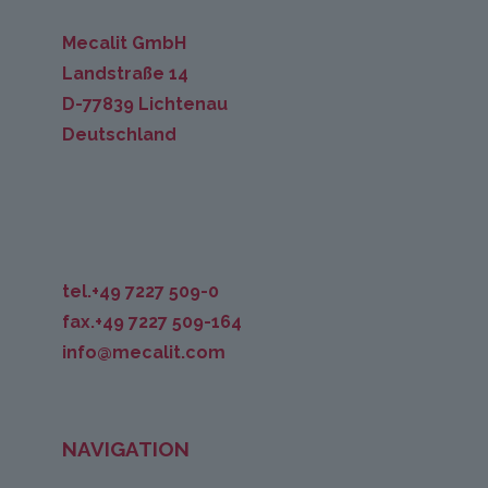
Mecalit GmbH
Landstraße 14
D-77839 Lichtenau
Deutschland
tel.+49 7227 509-0
fax.+49 7227 509-164
info@mecalit.com
NAVIGATION