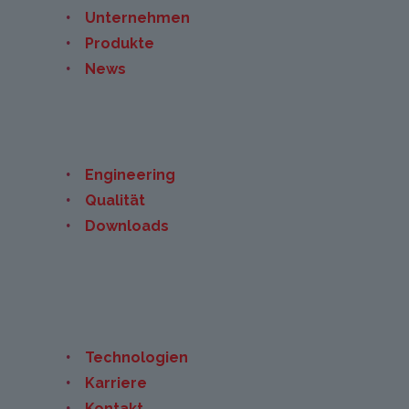
Unternehmen
Produkte
News
Engineering
Qualität
Downloads
Technologien
Karriere
Kontakt