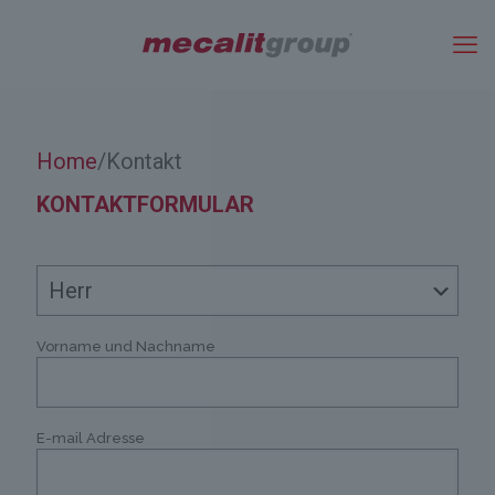
Home
Kontakt
/
KONTAKTFORMULAR
Vorname und Nachname
E-mail Adresse