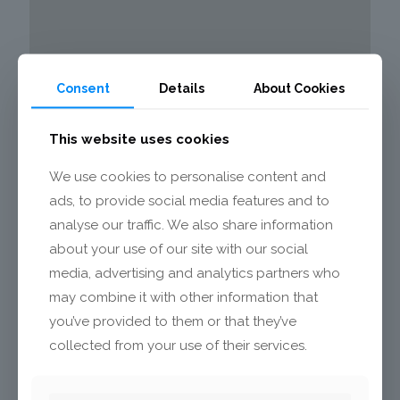
Consent
Details
About Cookies
This website uses cookies
We use cookies to personalise content and
ads, to provide social media features and to
analyse our traffic. We also share information
about your use of our site with our social
media, advertising and analytics partners who
may combine it with other information that
you’ve provided to them or that they’ve
Info:
collected from your use of their services.
Mecalit GmbH