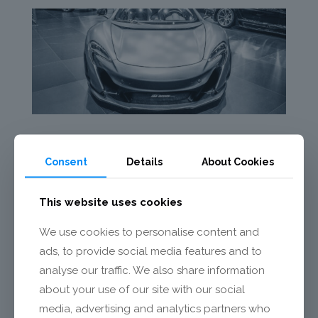
Consent
Details
About Cookies
This website uses cookies
We use cookies to personalise content and
ads, to provide social media features and to
analyse our traffic. We also share information
about your use of our site with our social
media, advertising and analytics partners who