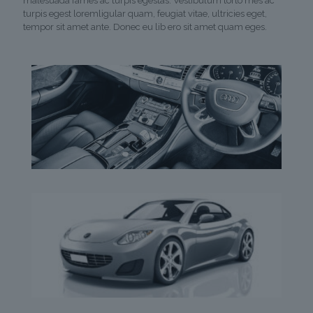
malesuada fames ac turpis egestas. Vestibulum torto mes ac
turpis egest loremligular quam, feugiat vitae, ultricies eget,
tempor sit amet ante. Donec eu lib ero sit amet quam eges.