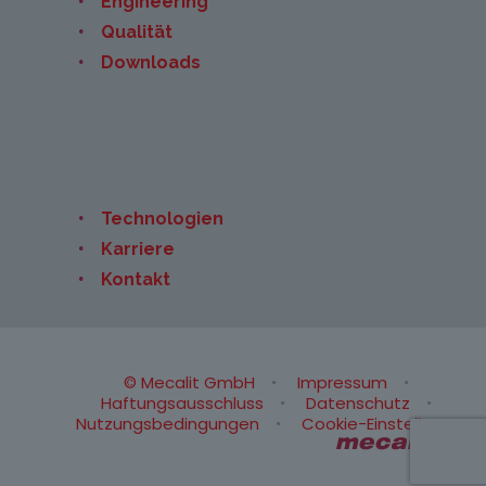
Engineering
Qualität
Downloads
Technologien
Karriere
Kontakt
© Mecalit GmbH
Impressum
Haftungsausschluss
Datenschutz
Nutzungsbedingungen
Cookie-Einstellungen