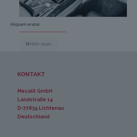
Aliquam eratac
Mehr lesen
KONTAKT
Mecalit GmbH
Landstraße 14
D-77839 Lichtenau
Deutschland