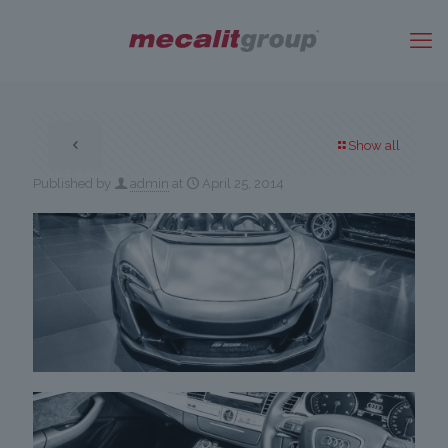
Show all
Published by
admin
at
April 25, 2014