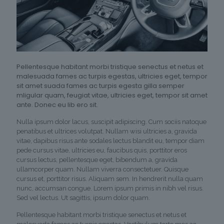
Pellentesque habitant morbi tristique senectus et netus et
malesuada fames ac turpis egestas, ultricies eget, tempor
sit amet suada fames ac turpis egesta gilla semper
mligular quam, feugiat vitae, ultricies eget, tempor sit amet
ante. Donec eu lib ero sit.
Nulla ipsum dolor lacus, suscipit adipiscing. Cum sociis natoque
penatibus et ultrices volutpat. Nullam wisi ultricies a, gravida
vitae, dapibus risus ante sodales lectus blandit eu, tempor diam
pede cursus vitae, ultricies eu, faucibus quis, porttitor eros
cursus lectus, pellentesque eget, bibendum a, gravida
ullamcorper quam. Nullam viverra consectetuer. Quisque
cursus et, porttitor risus. Aliquam sem. In hendrerit nulla quam
nunc, accumsan congue. Lorem ipsum primis in nibh vel risus.
Sed vel lectus. Ut sagittis, ipsum dolor quam.
Pellentesque habitant morbi tristique senectus et netus et