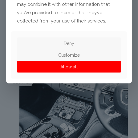
may combine it with other information that
you’ve provided to them or that they’ve
collected from your use of their services.
Deny
Aktie
35
Customize
Related posts
Allow all
Mai 1, 2014