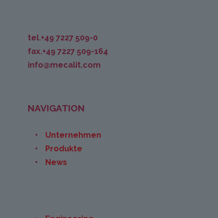
tel.+49 7227 509-0
fax.+49 7227 509-164
info@mecalit.com
NAVIGATION
Unternehmen
Produkte
News