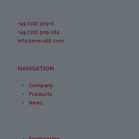
+49 7227 509-0
+49 7227 509-164
info@mecalit.com
NAVIGATION
Company
Products
News
Engineering