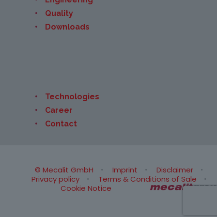
Quality
Downloads
Technologies
Career
Contact
© Mecalit GmbH
Imprint
Disclaimer
Privacy policy
Terms & Conditions of Sale
Cookie Notice