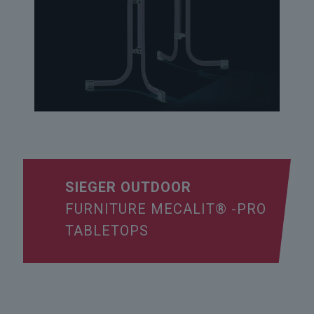
SIEGER OUTDOOR
FURNITURE MECALIT® -PRO
TABLETOPS