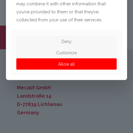
may combine it with other information that
you’ve provided to them or that they’ve
collected from your use of their services.
Deny
Customize
Allow all
KONTAKT
Mecalit GmbH
Landstraße 14
D-77839 Lichtenau
Germany