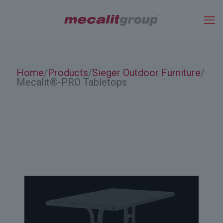
Home
Products
Sieger Outdoor Furniture
/
/
/
Mecalit®-PRO Tabletops